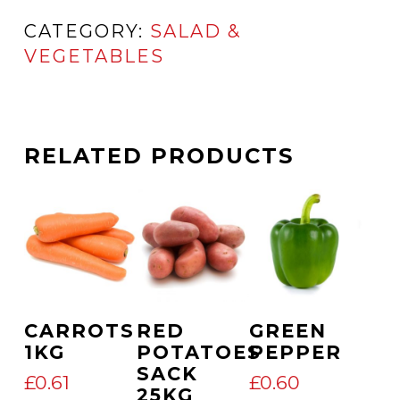
CATEGORY:
SALAD &
VEGETABLES
RELATED PRODUCTS
Add To Cart
Add To Cart
Add To Cart
CARROTS
RED
GREEN
1KG
POTATOES
PEPPER
SACK
£
0.61
£
0.60
25KG