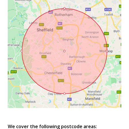
We cover the following postcode areas: