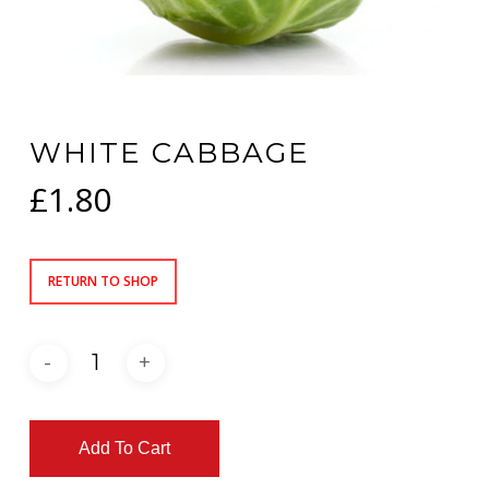
WHITE CABBAGE
£
1.80
RETURN TO SHOP
Add To Cart