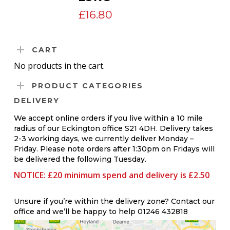
£
16.80
CART
No products in the cart.
PRODUCT CATEGORIES
DELIVERY
We accept online orders if you live within a 10 mile
radius of our Eckington office S21 4DH. Delivery takes
2-3 working days, we currently deliver Monday –
Friday. Please note orders after 1:30pm on Fridays will
be delivered the following Tuesday.
NOTICE: £20 minimum spend and delivery is £2.50
Unsure if you’re within the delivery zone? Contact our
office and we’ll be happy to help 01246 432818