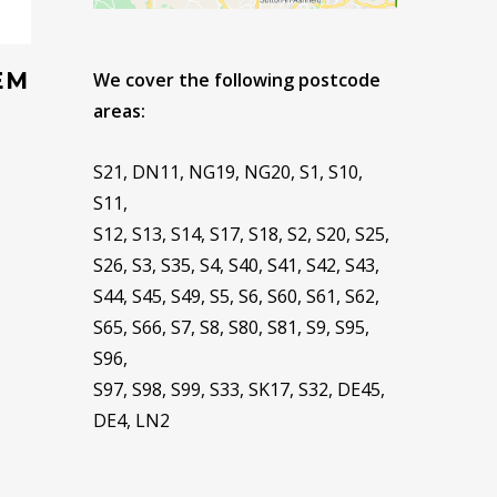
EM
We cover the following postcode
areas:
S21, DN11, NG19, NG20, S1, S10,
S11,
S12, S13, S14, S17, S18, S2, S20, S25,
S26, S3, S35, S4, S40, S41, S42, S43,
S44, S45, S49, S5, S6, S60, S61, S62,
S65, S66, S7, S8, S80, S81, S9, S95,
S96,
S97, S98, S99, S33, SK17, S32, DE45,
DE4, LN2