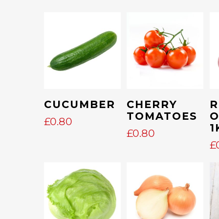
Add To Cart
Add To Cart
CUCUMBER
CHERRY
R
TOMATOES
O
£
0.80
1
£
0.80
£