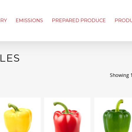
ORY
EMISSIONS
PREPARED PRODUCE
PROD
LES
Showing 1