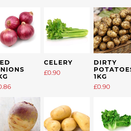
Add To Cart
Add To Cart
Add To Cart
ED
CELERY
DIRTY
NIONS
POTATOE
£
0.90
KG
1KG
0.86
£
0.90