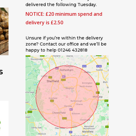
delivered the following Tuesday.
NOTICE: £20 minimum spend and
delivery is £2.50
Unsure if you’re within the delivery
zone? Contact our office and we’ll be
happy to help 01246 432818
S