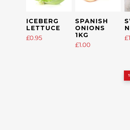
Add To Cart
Add To Cart
ICEBERG
SPANISH
S
LETTUCE
ONIONS
1KG
£
0.95
£
£
1.00
1