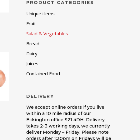
PRODUCT CATEGORIES
Unique items
Fruit
Salad & Vegetables
Bread
Dairy
Juices
Contained Food
DELIVERY
We accept online orders if you live
within a 10 mile radius of our
Eckington office S21 4DH. Delivery
takes 2-3 working days, we currently
deliver Monday – Friday. Please note
orders after 1:30pm on Fridays will be