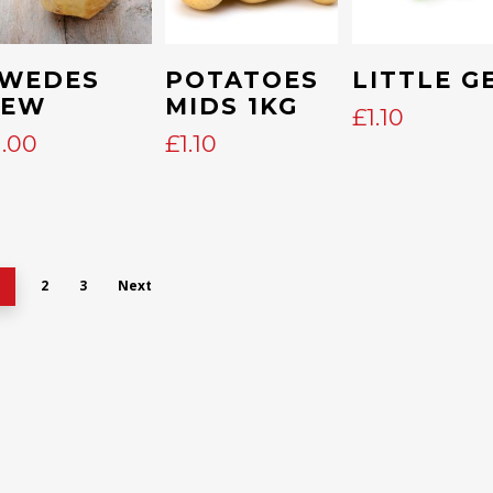
Add To Cart
Add To Cart
Add To Cart
WEDES
POTATOES
LITTLE G
NEW
MIDS 1KG
£
1.10
1.00
£
1.10
2
3
Next