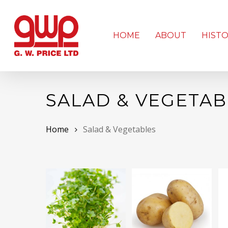
Skip
to
main
HOME
ABOUT
HIST
content
SALAD & VEGETAB
Home
Salad & Vegetables