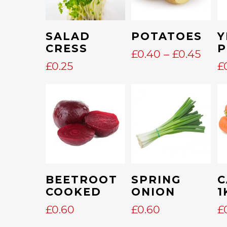
This
Add To Cart
Select Options
SALAD
POTATOES
Y
product
CRESS
P
PRIC
£
0.40
–
£
0.45
has
RAN
£
0.25
£
multiple
£0.4
variants.
THR
The
£0.4
options
may
be
chosen
on
Add To Cart
Add To Cart
BEETROOT
SPRING
C
the
COOKED
ONION
1
product
£
0.60
£
0.60
£
page