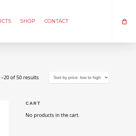
UCTS
SHOP
CONTACT
Sorted
–20 of 50 results
by
price:
low
CART
to
No products in the cart.
high