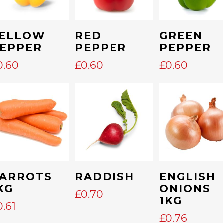
Add To Cart
Add To Cart
Add To Cart
ELLOW
RED
GREEN
EPPER
PEPPER
PEPPER
E
GE:
0.60
£
0.60
£
0.60
0
OUGH
5
Add To Cart
Add To Cart
Add To Cart
ARROTS
RADDISH
ENGLISH
KG
ONIONS
£
0.70
1KG
0.61
£
0.76