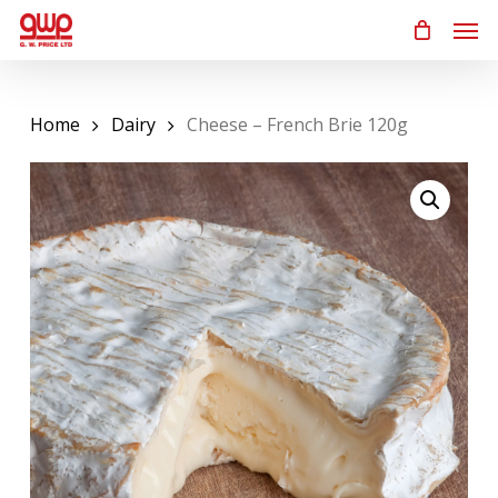
Skip
Men
to
main
content
Home
Dairy
Cheese – French Brie 120g