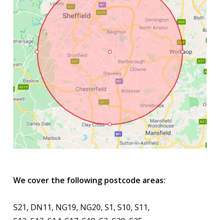
We cover the following postcode areas:
S21, DN11, NG19, NG20, S1, S10, S11,