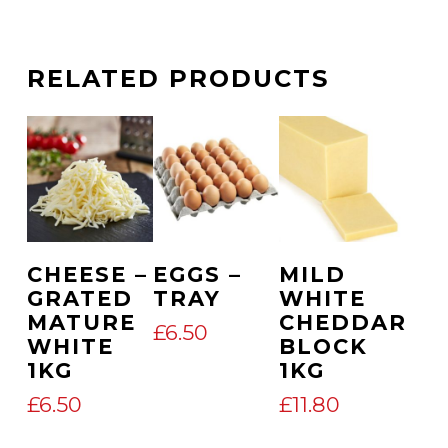
RELATED PRODUCTS
Add To Cart
Add To Cart
Add To Cart
CHEESE –
EGGS –
MILD
GRATED
TRAY
WHITE
MATURE
CHEDDAR
£
6.50
WHITE
BLOCK
1KG
1KG
£
6.50
£
11.80