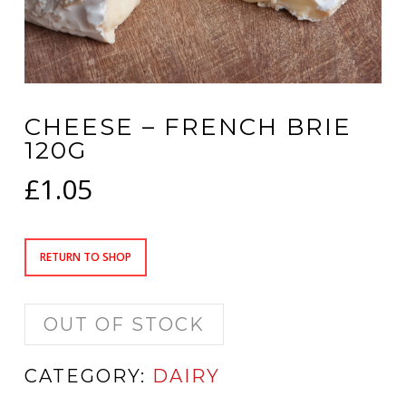
CHEESE – FRENCH BRIE
120G
£
1.05
RETURN TO SHOP
OUT OF STOCK
CATEGORY:
DAIRY