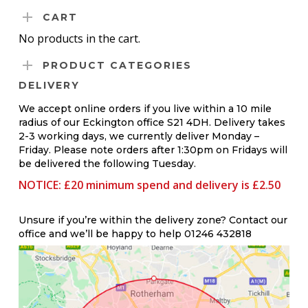
CART
No products in the cart.
PRODUCT CATEGORIES
DELIVERY
We accept online orders if you live within a 10 mile
radius of our Eckington office S21 4DH. Delivery takes
2-3 working days, we currently deliver Monday –
Friday. Please note orders after 1:30pm on Fridays will
be delivered the following Tuesday.
NOTICE: £20 minimum spend and delivery is £2.50
Unsure if you’re within the delivery zone? Contact our
office and we’ll be happy to help 01246 432818