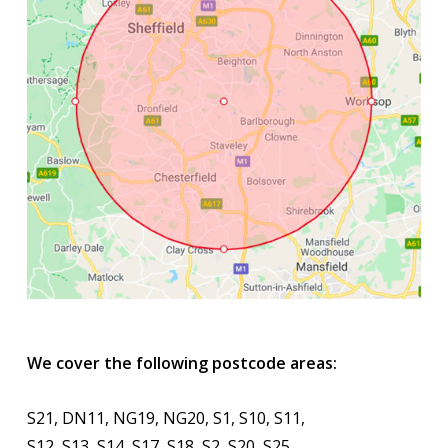
We cover the following postcode areas:
S21, DN11, NG19, NG20, S1, S10, S11,
S12, S13, S14, S17, S18, S2, S20, S25,