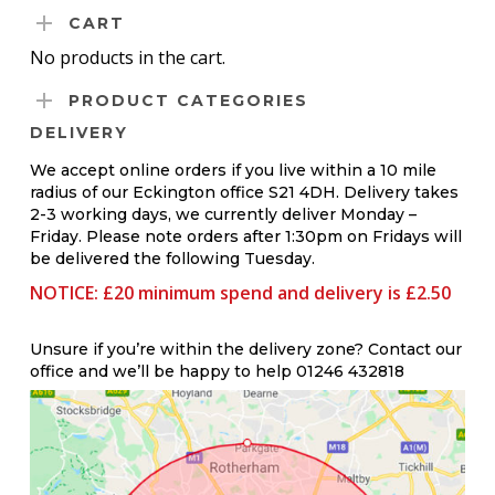
The
THROUGH
CART
options
£0.45
No products in the cart.
may
PRODUCT CATEGORIES
be
DELIVERY
chosen
on
We accept online orders if you live within a 10 mile
radius of our Eckington office S21 4DH. Delivery takes
the
2-3 working days, we currently deliver Monday –
product
Friday. Please note orders after 1:30pm on Fridays will
be delivered the following Tuesday.
page
NOTICE: £20 minimum spend and delivery is £2.50
Unsure if you’re within the delivery zone? Contact our
office and we’ll be happy to help 01246 432818