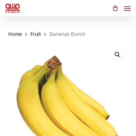
Skip
Men
to
main
content
Home
Fruit
Bananas Bunch