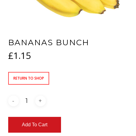
BANANAS BUNCH
£
1.15
RETURN TO SHOP
Add To Cart